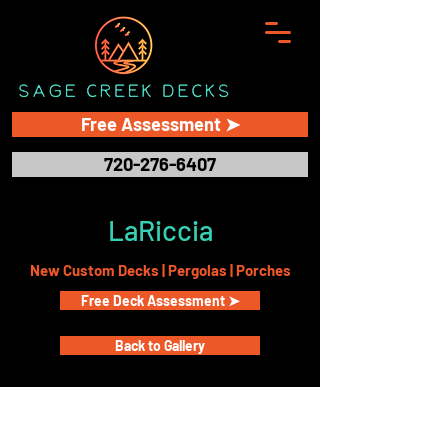
Free Assessment ➤
720-276-6407
LaRiccia
New Custom Decks | Pergolas | Porches
Free Deck Assessment ➤
Back to Gallery