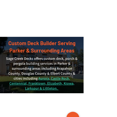
Custom Deck Builder Serving
Parker & Surrounding Areas
Sage Creek Decks offers custom deck, porch &
pergola building services in Parker &
surrounding areas including Arapahoe
County, Douglas County & Elbert County &
cities including
Aurora, Castle Rock,
Centennial, Franktown, Elizabeth, Kiowa,
Larkspur & Littleton.