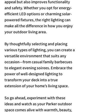
appeal but also improves functionality 
and safety. Whether you opt for energy-
efficient LED options or charming solar-
powered fixtures, the right lighting can 
make all the difference in how you enjoy 
your outdoor living area.
By thoughtfully selecting and placing 
various types of lighting, you can create a 
versatile environment that suits any 
occasion—from casual family barbecues 
to elegant evening soirees. Embrace the 
power of well-designed lighting to 
transform your deck into a true 
extension of your home’s living space.
So go ahead, experiment with these 
ideas and watch as your Parker outdoor 
space comes alive with warmth, beauty, 