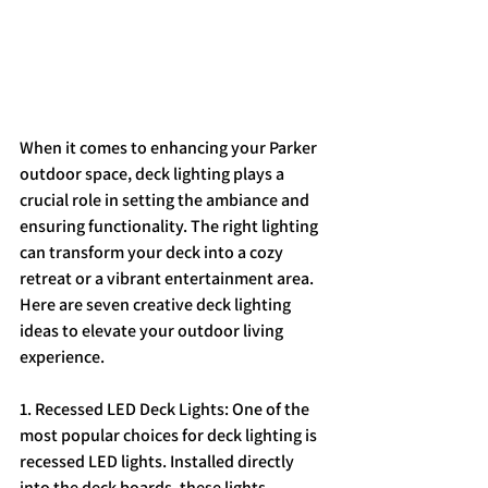
When it comes to enhancing your Parker 
outdoor space, deck lighting plays a 
crucial role in setting the ambiance and 
ensuring functionality. The right lighting 
can transform your deck into a cozy 
retreat or a vibrant entertainment area. 
Here are seven creative deck lighting 
ideas to elevate your outdoor living 
experience.
1. Recessed LED Deck Lights: One of the 
most popular choices for deck lighting is 
recessed LED lights. Installed directly 
into the deck boards, these lights 