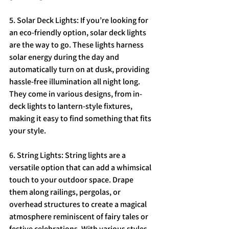
5. Solar Deck Lights: If you’re looking for 
an eco-friendly option, solar deck lights 
are the way to go. These lights harness 
solar energy during the day and 
automatically turn on at dusk, providing 
hassle-free illumination all night long. 
They come in various designs, from in-
deck lights to lantern-style fixtures, 
making it easy to find something that fits 
your style.
6. String Lights: String lights are a 
versatile option that can add a whimsical 
touch to your outdoor space. Drape 
them along railings, pergolas, or 
overhead structures to create a magical 
atmosphere reminiscent of fairy tales or 
festive celebrations. With various styles 