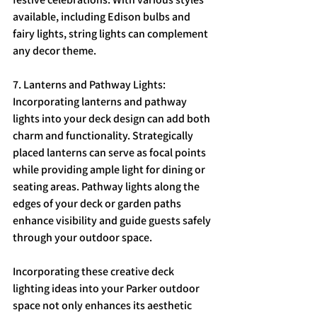
available, including Edison bulbs and 
fairy lights, string lights can complement 
any decor theme.
7. Lanterns and Pathway Lights: 
Incorporating lanterns and pathway 
lights into your deck design can add both 
charm and functionality. Strategically 
placed lanterns can serve as focal points 
while providing ample light for dining or 
seating areas. Pathway lights along the 
edges of your deck or garden paths 
enhance visibility and guide guests safely 
through your outdoor space.
Incorporating these creative deck 
lighting ideas into your Parker outdoor 
space not only enhances its aesthetic 