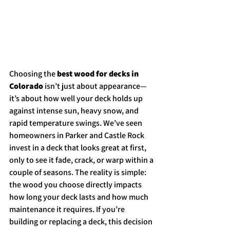
Choosing the 
best wood for decks in 
Colorado
 isn’t just about appearance—
it’s about how well your deck holds up 
against intense sun, heavy snow, and 
rapid temperature swings. We’ve seen 
homeowners in Parker and Castle Rock 
invest in a deck that looks great at first, 
only to see it fade, crack, or warp within a 
couple of seasons. The reality is simple: 
the wood you choose directly impacts 
how long your deck lasts and how much 
maintenance it requires. If you’re 
building or replacing a deck, this decision 