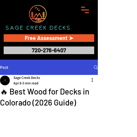
Free Assessment ➤
720-276-6407
Post
Sage Creek Decks
Apr 8
3 min read
🔥 Best Wood for Decks in
Colorado (2026 Guide)