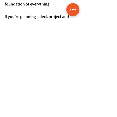
foundation of everything.
If you’re planning a deck project and 
want expert guidance tailored to your 
home, we’re here to help. Visit our 
contact us
 page to start the 
conversation and build something 
designed specifically for Colorado living.
See All
Recent Posts