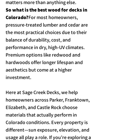
matters more than anything else.
So what is the best wood for decks in 
Colorado?
For most homeowners, 
pressure-treated lumber and cedar are 
the most practical choices due to their 
balance of durability, cost, and 
performance in dry, high-UV climates. 
Premium options like redwood and 
hardwoods offer longer lifespan and 
aesthetics but come at a higher 
investment.
Here at Sage Creek Decks, we help 
homeowners across Parker, Franktown, 
Elizabeth, and Castle Rock choose 
materials that actually perform in 
Colorado conditions. Every property is 
different—sun exposure, elevation, and 
usage all play a role. If you’re exploring a 