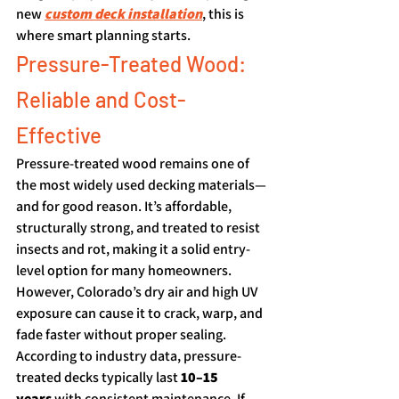
new 
custom deck installation
, this is 
where smart planning starts.
Pressure-Treated Wood: 
Reliable and Cost-
Effective
Pressure-treated wood remains one of 
the most widely used decking materials—
and for good reason. It’s affordable, 
structurally strong, and treated to resist 
insects and rot, making it a solid entry-
level option for many homeowners.
However, Colorado’s dry air and high UV 
exposure can cause it to crack, warp, and 
fade faster without proper sealing. 
According to industry data, pressure-
treated decks typically last 
10–15 
years
 with consistent maintenance. If 