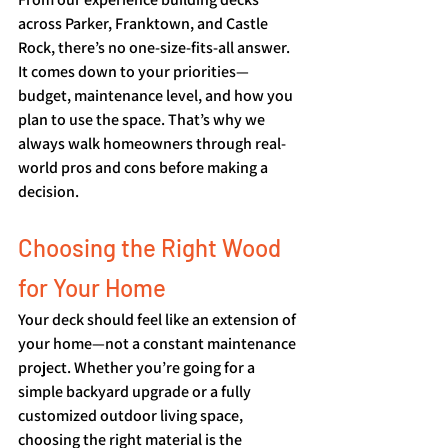
across Parker, Franktown, and Castle 
Rock, there’s no one-size-fits-all answer. 
It comes down to your priorities—
budget, maintenance level, and how you 
plan to use the space. That’s why we 
always walk homeowners through real-
world pros and cons before making a 
decision.
Choosing the Right Wood 
for Your Home
Your deck should feel like an extension of 
your home—not a constant maintenance 
project. Whether you’re going for a 
simple backyard upgrade or a fully 
customized outdoor living space, 
choosing the right material is the 