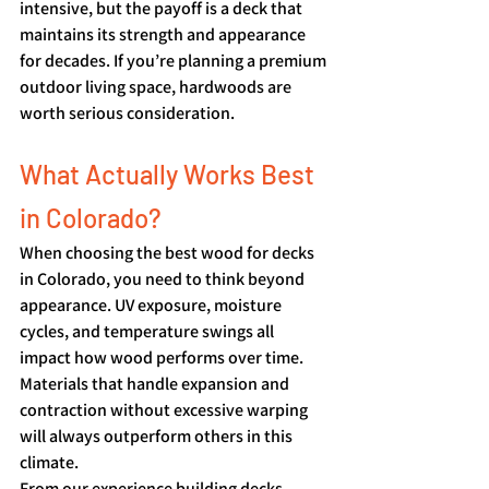
intensive, but the payoff is a deck that 
maintains its strength and appearance 
for decades. If you’re planning a premium 
outdoor living space, hardwoods are 
worth serious consideration.
What Actually Works Best 
in Colorado?
When choosing the best wood for decks 
in Colorado, you need to think beyond 
appearance. UV exposure, moisture 
cycles, and temperature swings all 
impact how wood performs over time. 
Materials that handle expansion and 
contraction without excessive warping 
will always outperform others in this 
climate.
From our experience building decks 