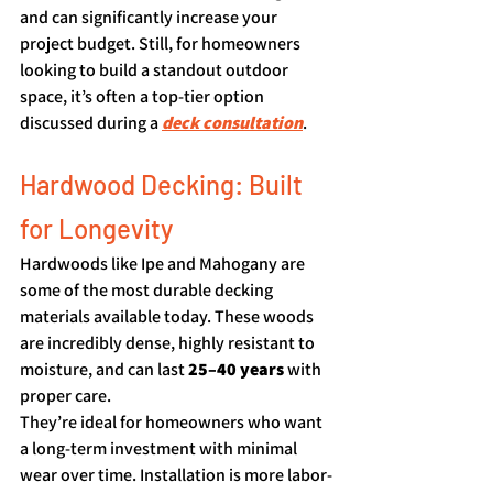
and can significantly increase your 
project budget. Still, for homeowners 
looking to build a standout outdoor 
space, it’s often a top-tier option 
discussed during a 
deck consultation
.
Hardwood Decking: Built 
for Longevity
Hardwoods like Ipe and Mahogany are 
some of the most durable decking 
materials available today. These woods 
are incredibly dense, highly resistant to 
moisture, and can last 
25–40 years
 with 
proper care.
They’re ideal for homeowners who want 
a long-term investment with minimal 
wear over time. Installation is more labor-