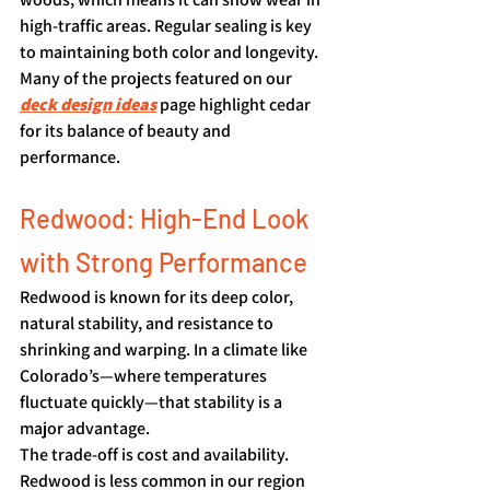
high-traffic areas. Regular sealing is key 
to maintaining both color and longevity. 
Many of the projects featured on our 
deck design ideas
 page highlight cedar 
for its balance of beauty and 
performance.
Redwood: High-End Look 
with Strong Performance
Redwood is known for its deep color, 
natural stability, and resistance to 
shrinking and warping. In a climate like 
Colorado’s—where temperatures 
fluctuate quickly—that stability is a 
major advantage.
The trade-off is cost and availability. 
Redwood is less common in our region 