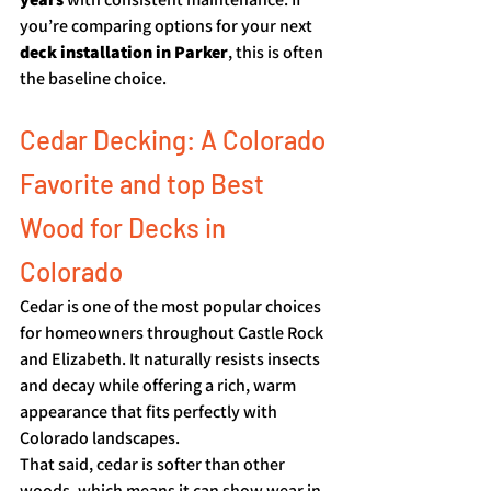
you’re comparing options for your next 
deck installation in Parker
, this is often 
the baseline choice.
Cedar Decking: A Colorado 
Favorite and top Best 
Wood for Decks in 
Colorado
Cedar is one of the most popular choices 
for homeowners throughout Castle Rock 
and Elizabeth. It naturally resists insects 
and decay while offering a rich, warm 
appearance that fits perfectly with 
Colorado landscapes.
That said, cedar is softer than other 
woods, which means it can show wear in 