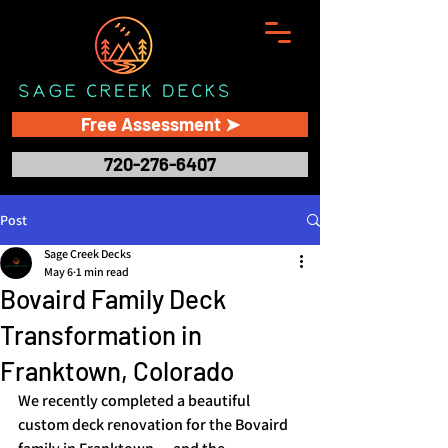
Free Assessment ➤
720-276-6407
Post
Sage Creek Decks
May 6
1 min read
Bovaird Family Deck
Transformation in
Franktown, Colorado
We recently completed a beautiful 
custom deck renovation for the Bovaird 