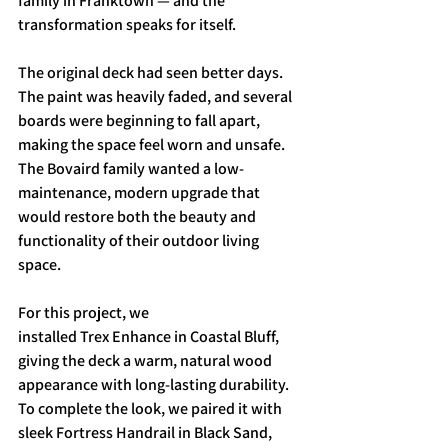
family in Franktown — and the 
transformation speaks for itself.
The original deck had seen better days. 
The paint was heavily faded, and several 
boards were beginning to fall apart, 
making the space feel worn and unsafe. 
The Bovaird family wanted a low-
maintenance, modern upgrade that 
would restore both the beauty and 
functionality of their outdoor living 
space.
For this project, we 
installed Trex Enhance in Coastal Bluff, 
giving the deck a warm, natural wood 
appearance with long-lasting durability. 
To complete the look, we paired it with 
sleek Fortress Handrail in Black Sand, 