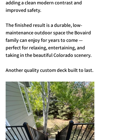
adding a clean modern contrast and 
improved safety.
The finished result is a durable, low-
maintenance outdoor space the Bovaird 
family can enjoy for years to come — 
perfect for relaxing, entertaining, and 
taking in the beautiful Colorado scenery.
Another quality custom deck built to last.