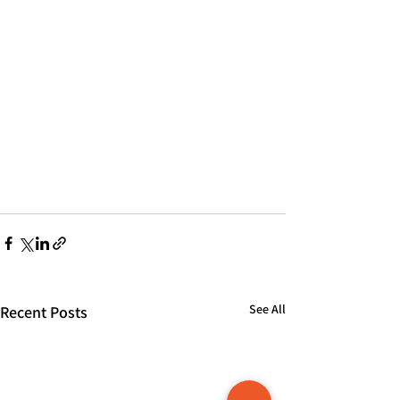
See All
Recent Posts