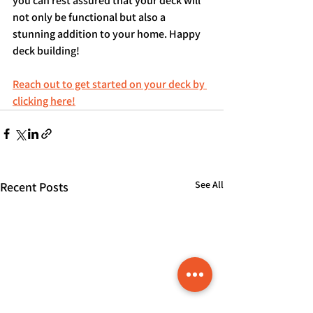
you can rest assured that your deck will 
not only be functional but also a 
stunning addition to your home. Happy 
deck building!
Reach out to get started on your deck by 
clicking here!
See All
Recent Posts