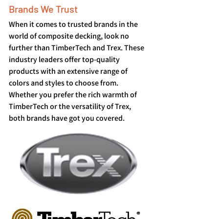
Brands We Trust
When it comes to trusted brands in the 
world of composite decking, look no 
further than TimberTech and Trex. These 
industry leaders offer top-quality 
products with an extensive range of 
colors and styles to choose from. 
Whether you prefer the rich warmth of 
TimberTech or the versatility of Trex, 
both brands have got you covered.