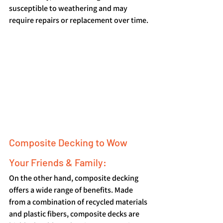
susceptible to weathering and may 
require repairs or replacement over time.
Composite Decking to Wow 
Your Friends & Family:
On the other hand, composite decking 
offers a wide range of benefits. Made 
from a combination of recycled materials 
and plastic fibers, composite decks are 