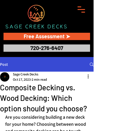
Free Assessment ➤
720-276-6407
Post
Sage Creek Decks
Oct 17, 2023
2 min read
Composite Decking vs.
Wood Decking: Which
option should you choose?
Are you considering building a new deck 
for your home? Choosing between wood 