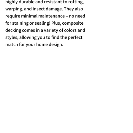
highly durable and resistant to rotting, 
warping, and insect damage. They also 
require minimal maintenance – no need 
for staining or sealing! Plus, composite 
decking comes in a variety of colors and 
styles, allowing you to find the perfect 
match for your home design.