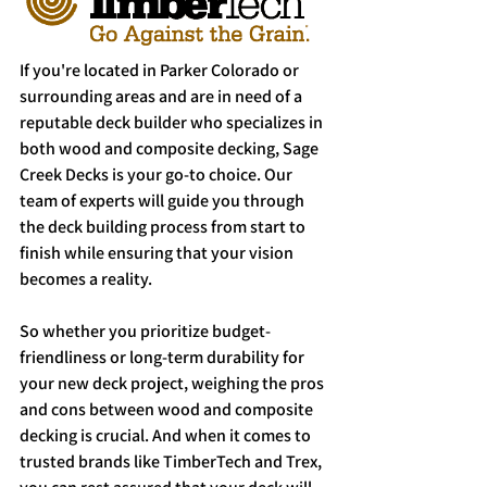
If you're located in Parker Colorado or 
surrounding areas and are in need of a 
reputable deck builder who specializes in 
both wood and composite decking, Sage 
Creek Decks is your go-to choice. Our 
team of experts will guide you through 
the deck building process from start to 
finish while ensuring that your vision 
becomes a reality.
So whether you prioritize budget-
friendliness or long-term durability for 
your new deck project, weighing the pros 
and cons between wood and composite 
decking is crucial. And when it comes to 
trusted brands like TimberTech and Trex, 