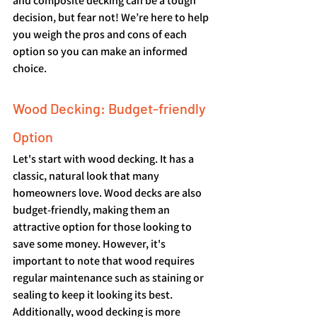
and composite decking can be a tough 
decision, but fear not! We’re here to help 
you weigh the pros and cons of each 
option so you can make an informed 
choice.
Wood Decking: Budget-friendly 
Option
Let's start with wood decking. It has a 
classic, natural look that many 
homeowners love. Wood decks are also 
budget-friendly, making them an 
attractive option for those looking to 
save some money. However, it's 
important to note that wood requires 
regular maintenance such as staining or 
sealing to keep it looking its best. 
Additionally, wood decking is more 