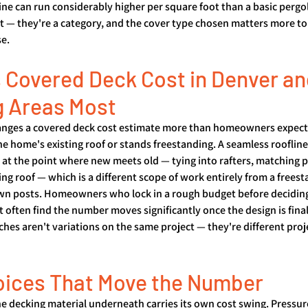
ne can run considerably higher per square foot than a basic pergol
t — they're a category, and the cover type chosen matters more to
se.
 Covered Deck Cost in Denver an
g Areas Most
hanges a covered deck cost estimate more than homeowners expect
the home's existing roof or stands freestanding. A seamless rooflin
 at the point where new meets old — tying into rafters, matching pi
ting roof — which is a different scope of work entirely from a frees
 own posts. Homeowners who lock in a rough budget before deciding
 often find the number moves significantly once the design is final
es aren't variations on the same project — they're different proj
oices That Move the Number
the decking material underneath carries its own cost swing. Pressu