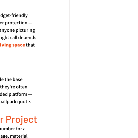
udget-friendly 
her protection — 
 anyone picturing 
right call depends 
living space
 that 
de the base 
they're often 
aded platform — 
ballpark quote.
r Project
number for a 
age, material 