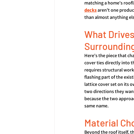
matching a home's roofli
decks
 aren't one produc
than almost anything el
What Drives
Surroundin
Here's the piece that c
cover ties directly into 
requires structural work
flashing part of the exis
lattice cover set on its
two directions they want
because the two approach
same name.
Material Ch
Beyond the roof itself, 