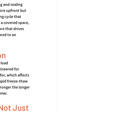
g and sealing 
ore upfront but 
ng cycle that 
a covered space, 
re that drives 
red to an 
on
 load 
ineered for 
or, which affects 
apid freeze-thaw 
ronger the longer 
mmer.
Not Just 