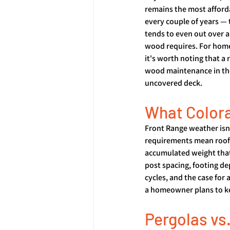
remains the most afford
every couple of years —
tends to even out over a 
wood requires. For home
it's worth noting that a
wood maintenance in the
uncovered deck.
What Colora
Front Range weather isn'
requirements mean roof f
accumulated weight that 
post spacing, footing de
cycles, and the case for
a homeowner plans to ke
Pergolas vs.