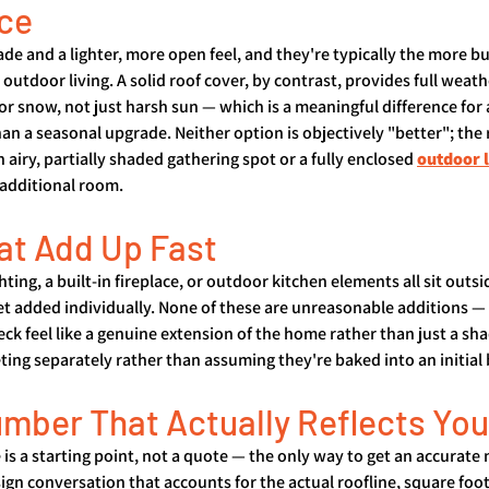
ice
ade and a lighter, more open feel, and they're typically the more b
outdoor living. A solid roof cover, by contrast, provides full weat
 or snow, not just harsh sun — which is a meaningful difference for
an a seasonal upgrade. Neither option is objectively "better"; the 
 airy, partially shaded gathering spot or a fully enclosed 
outdoor 
 additional room.
at Add Up Fast
ghting, a built-in fireplace, or outdoor kitchen elements all sit outsi
t added individually. None of these are unreasonable additions — 
k feel like a genuine extension of the home rather than just a sh
ing separately rather than assuming they're baked into an initial 
umber That Actually Reflects You
 is a starting point, not a quote — the only way to get an accurate 
sign conversation that accounts for the actual roofline, square foot