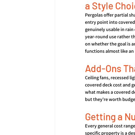
a Style Cho
Pergolas offer partial sh
entry point into covered 
genuinely usable in rain
year-round use rather th
on whether the goal is an
functions almost like an
Add-Ons Th
Ceiling fans, recessed li
covered deck cost and ge
what makes a covered dec
but they're worth budget
Getting a N
Every general cost range
specific property is a de