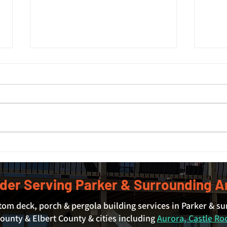
Deck Size Guide: What Size
Expl
Deck Do You Actually Need?
Livi
Park
der Serving Parker & Surrounding A
tom deck, porch & pergola building services in Parker & s
unty & Elbert County & cities including
Aurora, Castle Ro