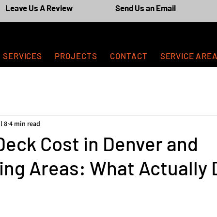
Leave Us A Review
Send Us an Email
SERVICES
PROJECTS
CONTACT
SERVICE ARE
l 8
4 min read
Deck Cost in Denver and
ng Areas: What Actually 