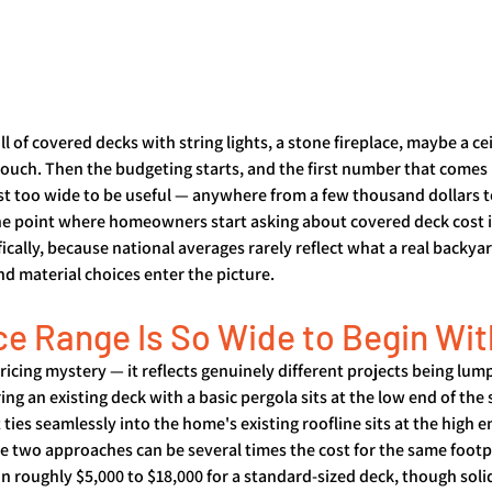
ll of covered decks with string lights, a stone fireplace, maybe a cei
 couch. Then the budgeting starts, and the first number that comes 
st too wide to be useful — anywhere from a few thousand dollars to
the point where homeowners start asking about covered deck cost 
cally, because national averages rarely reflect what a real backyar
nd material choices enter the picture.
ce Range Is So Wide to Begin Wit
pricing mystery — it reflects genuinely different projects being lum
ng an existing deck with a basic pergola sits at the low end of the 
 ties seamlessly into the home's existing roofline sits at the high e
 two approaches can be several times the cost for the same footpri
n roughly $5,000 to $18,000 for a standard-sized deck, though soli