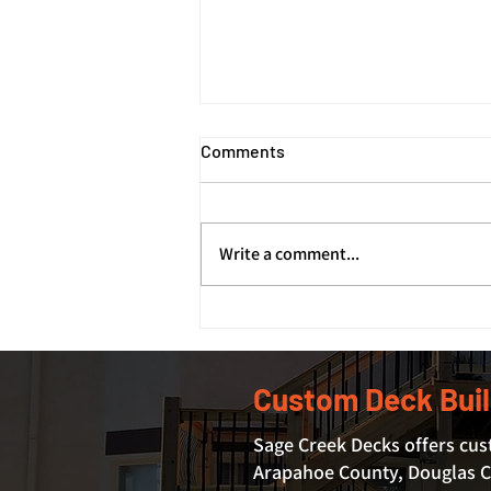
Comments
Write a comment...
How Deck Footings and
Foundations Support Your
Deck's Structure
Custom Deck Buil
Sage Creek Decks offers cus
Arapahoe County, Douglas Co