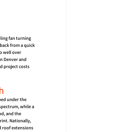
ling fan turning 
back from a quick 
 well over 
in Denver and 
d project costs 
h
ped under the 
spectrum, while a 
nd, and the 
nt. Nationally, 
d roof extensions 