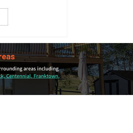
 Size Guide: What Size
 Do You Actually Need?
reas
urrounding areas including
ck, Centennial, Franktown,