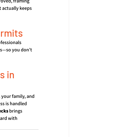
roved, framing 
t actually keeps 
ermits
fessionals 
ns—so you don’t 
 in 
 your family, and 
ss is handled 
ecks
 brings 
ard with 