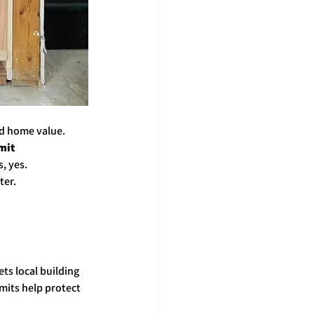
ed home value. 
mit 
, yes. 
ter.
 
ts local building 
mits help protect 