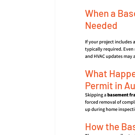
When a Base
Needed
If your project includes 
typically required. Even
and HVAC updates may al
What Happen
Permit in A
Skipping a 
basement fr
forced removal of comple
up during home inspectio
How the Ba