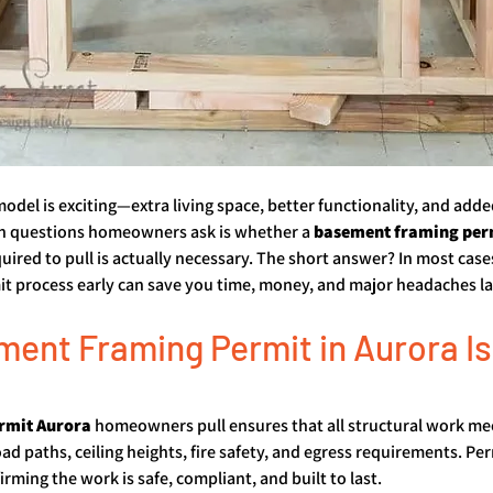
del is exciting—extra living space, better functionality, and add
 questions homeowners ask is whether a 
basement framing per
quired to pull is actually necessary. The short answer? In most cases
t process early can save you time, money, and major headaches la
ent Framing Permit in Aurora Is
rmit Aurora
 homeowners pull ensures that all structural work mee
ad paths, ceiling heights, fire safety, and egress requirements. Per
rming the work is safe, compliant, and built to last.