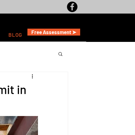
Free Assessment ➤
A
BLOG
it in