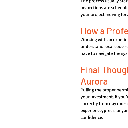
The process usually star
inspections are scheduled
your project moving for
How a Profe
Working with an experien
understand local code r
have to navigate the sys
Final Thoug
Aurora
Pulling the proper permi
your investment. If you’
correctly from day one s
experience, precision, 
confidence.