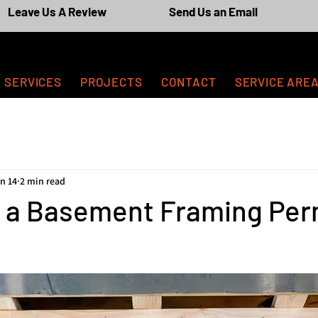
Leave Us A Review
Send Us an Email
SERVICES
PROJECTS
CONTACT
SERVICE ARE
n 14
2 min read
d a Basement Framing Perm