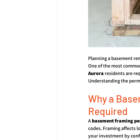
Planning a basement remo
One of the most common
Aurora
 residents are re
Understanding the permi
Why a Basem
Required
A 
basement framing pe
codes. Framing affects lo
your investment by confi