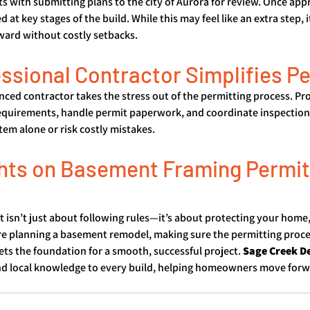
ts with submitting plans to the city of Aurora for review. Once app
 at key stages of the build. While this may feel like an extra step, i
ward without costly setbacks.
ssional Contractor Simplifies P
ced contractor takes the stress out of the permitting process. Pro
equirements, handle permit paperwork, and coordinate inspectio
tem alone or risk costly mistakes.
hts on Basement Framing Permits
t isn’t just about following rules—it’s about protecting your home,
re planning a basement remodel, making sure the permitting proce
ets the foundation for a smooth, successful project. 
Sage Creek D
and local knowledge to every build, helping homeowners move forw