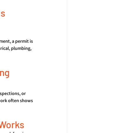
s 
ment, a permit is 
rical, plumbing, 
ng 
nspections, or 
work often shows 
 Works