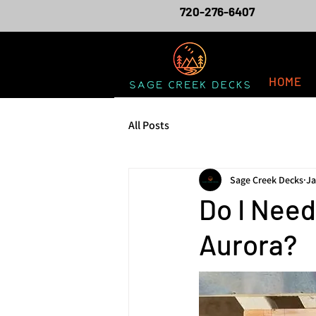
720-276-6407
HOME
All Posts
Sage Creek Decks
Ja
Do I Nee
Aurora?