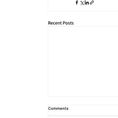
Recent Posts
Comments