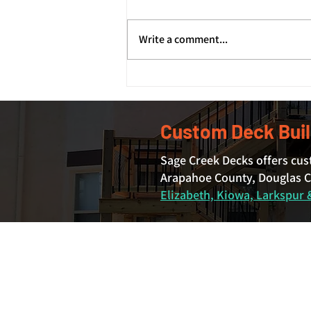
Write a comment...
How Deck Footings and
Foundations Support Your
Deck's Structure
Custom Deck Buil
Sage Creek Decks offers cus
Arapahoe County, Douglas Co
Elizabeth, Kiowa, Larkspur &