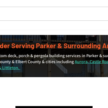
Covered Deck Cost in Denver
Deck
and Surrounding Areas: What
Deck
Actually Drives the Price
der Serving Parker & Surrounding A
tom deck, porch & pergola building services in Parker & s
unty & Elbert County & cities including
Aurora, Castle Ro
 Littleton.