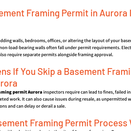
ment Framing Permit in Aurora I
adding walls, bedrooms, offices, or altering the layout of your base
 non-load-bearing walls often fall under permit requirements. Elect
so require separate permits alongside framing approval.
s If You Skip a Basement Frami
urora
aming permit Aurora
 inspectors require can lead to fines, failed i
ted work. It can also cause issues during resale, as unpermitted 
ns and can delay or derail a sale.
sement Framing Permit Process