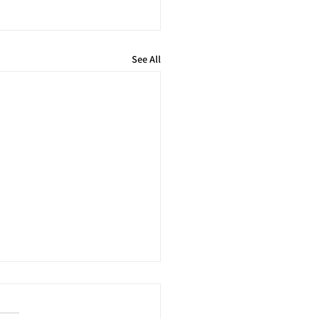
See All