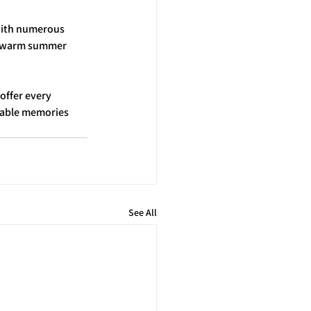
with numerous 
he warm summer 
offer every 
table memories 
See All