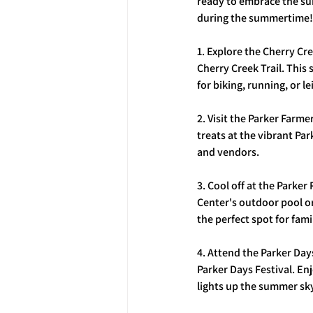
ready to embrace the sun
during the summertime!
1. Explore the Cherry Cr
Cherry Creek Trail. This
for biking, running, or le
2. Visit the Parker Farme
treats at the vibrant Pa
and vendors.
3. Cool off at the Parker
Center's outdoor pool or
the perfect spot for fami
4. Attend the Parker Day
Parker Days Festival. Enj
lights up the summer sk