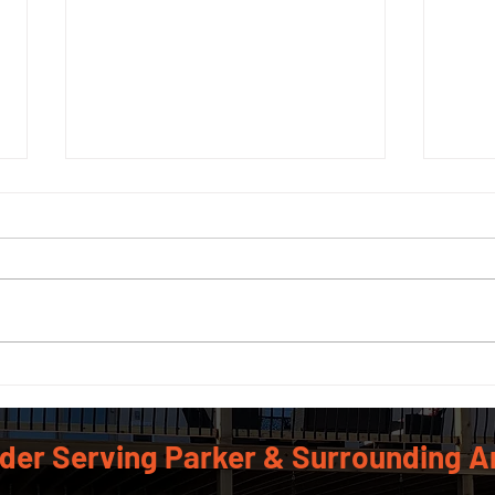
Covered Deck Cost in Denver
Deck
and Surrounding Areas: What
Deck
Actually Drives the Price
der Serving Parker & Surrounding A