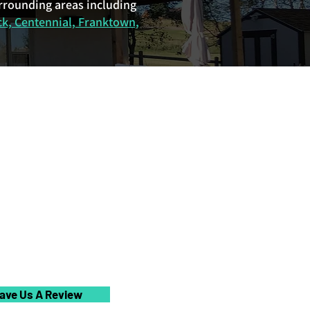
urrounding areas including
ck, Centennial, Franktown,
ave Us A Review