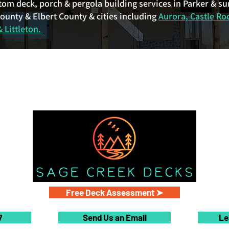
tom deck, porch & pergola building services in Parker & s
unty & Elbert County & cities including
Aurora, Castle Ro
 Littleton.
Free Deck Assessment ➤
7
Send Us an Email
Le