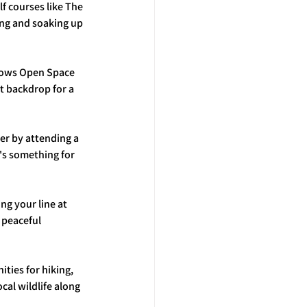
lf courses like The 
ng and soaking up 
dows Open Space 
t backdrop for a 
er by attending a 
's something for 
ng your line at 
 peaceful 
ties for hiking, 
cal wildlife along 