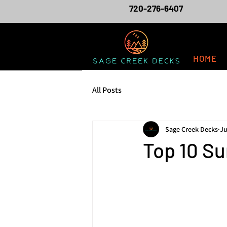
720-276-6407
HOME
All Posts
Sage Creek Decks
Ju
Top 10 Su