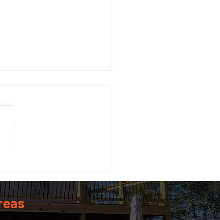
 Size Guide: What Size
 Do You Actually Need?
reas