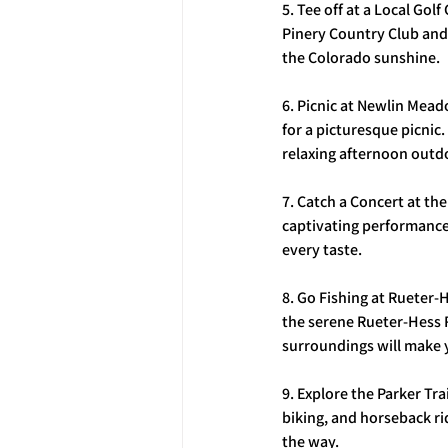
5. Tee off at a Local Gol
Pinery Country Club and 
the Colorado sunshine.
6. Picnic at Newlin Mea
for a picturesque picnic
relaxing afternoon outd
7. Catch a Concert at th
captivating performance 
every taste.
8. Go Fishing at Rueter-H
the serene Rueter-Hess R
surroundings will make 
9. Explore the Parker Tra
biking, and horseback rid
the way.