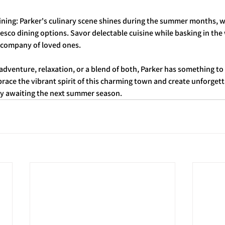
Dining: Parker's culinary scene shines during the summer months, 
fresco dining options. Savor delectable cuisine while basking in t
 company of loved ones.
dventure, relaxation, or a blend of both, Parker has something to 
ace the vibrant spirit of this charming town and create unforget
rly awaiting the next summer season.