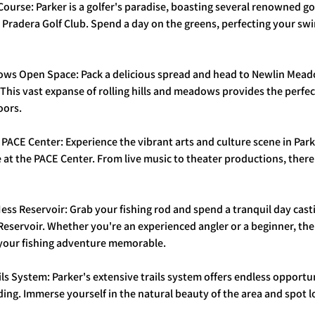
f Course: Parker is a golfer's paradise, boasting several renowned go
Pradera Golf Club. Spend a day on the greens, perfecting your swi
dows Open Space: Pack a delicious spread and head to Newlin Mea
. This vast expanse of rolling hills and meadows provides the perfec
oors.
e PACE Center: Experience the vibrant arts and culture scene in Park
at the PACE Center. From live music to theater productions, there
ess Reservoir: Grab your fishing rod and spend a tranquil day casti
eservoir. Whether you're an experienced angler or a beginner, the
your fishing adventure memorable.
ils System: Parker's extensive trails system offers endless opportuni
ing. Immerse yourself in the natural beauty of the area and spot lo