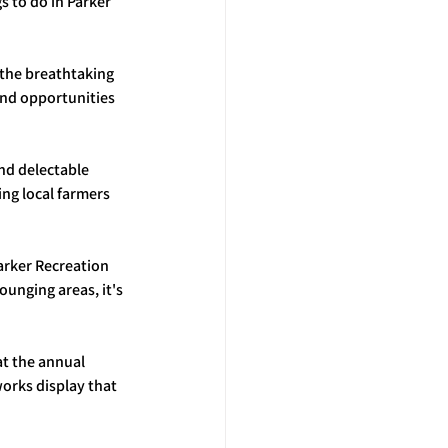
 to do in Parker 
 the breathtaking 
and opportunities 
and delectable 
ng local farmers 
Parker Recreation 
unging areas, it's 
at the annual 
works display that 