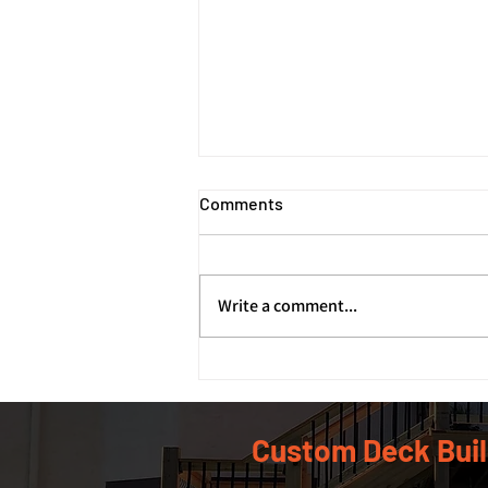
Comments
Write a comment...
How Deck Footings and
Foundations Support Your
Deck's Structure
Custom Deck Buil