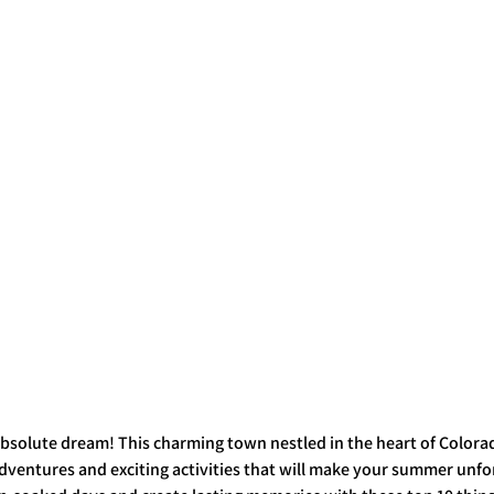
bsolute dream! This charming town nestled in the heart of Colorad
ventures and exciting activities that will make your summer unfor