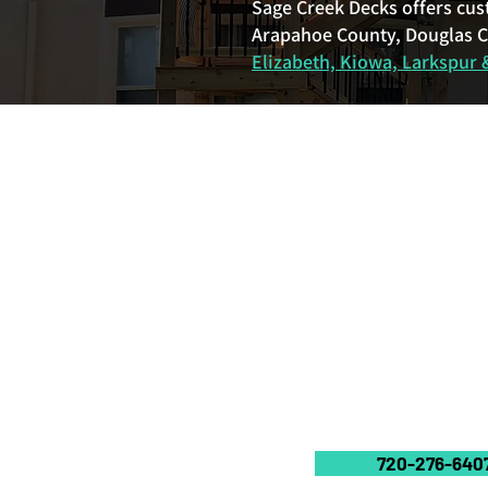
Sage Creek Decks offers cus
Arapahoe County, Douglas Co
Elizabeth, Kiowa, Larkspur &
720-276-640