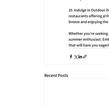
10. Indulge in Outdoor 
restaurants offering al 
breeze and enjoying the
Whether you're seeking a
summer enthusiast. Embr
that will have you eage
Recent Posts