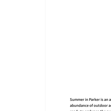
Summer in Parker is an a
abundance of outdoor ad