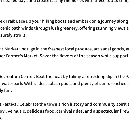
-soaked days and create lasting memories with these top 10 things
eek Trail: Lace up your hiking boots and embark on a journey along
 scenic path winds through lush greenery, offering stunning views 
isurely strolls.
r's Market: Indulge in the freshest local produce, artisanal goods, 
rker Farmer's Market. Savor the flavors of the season while supporti
 Recreation Center: Beat the heat by taking a refreshing dip in the 
 waterpark. With slides, splash pads, and plenty of sun-drenched lo
ly fun.
s Festival: Celebrate the town's rich history and community spirit 
oy live music, delicious food, carnival rides, and a spectacular fire
y.