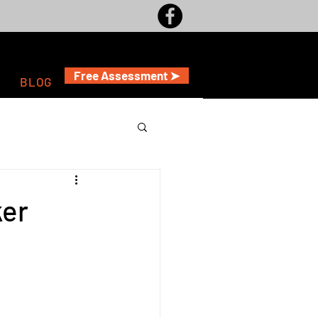
Free Assessment ➤
A
BLOG
ker