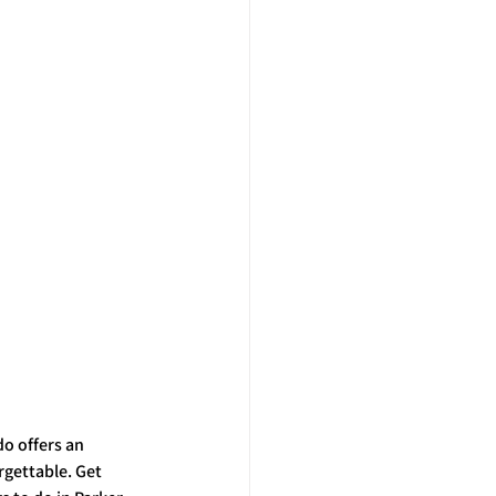
o offers an 
gettable. Get 