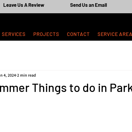
Leave Us A Review
Send Us an Email
SERVICES
PROJECTS
CONTACT
SERVICE ARE
n 4, 2024
2 min read
mmer Things to do in Par