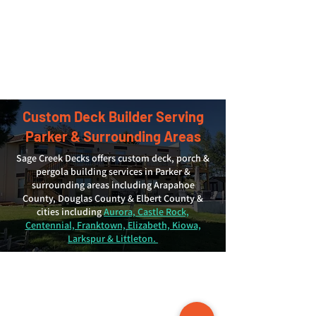
Custom Deck Builder Serving
Parker & Surrounding Areas
Sage Creek Decks offers custom deck, porch &
pergola building services in Parker &
surrounding areas including Arapahoe
County, Douglas County & Elbert County &
cities including
Aurora, Castle Rock,
Centennial, Franktown, Elizabeth, Kiowa,
Larkspur & Littleton.