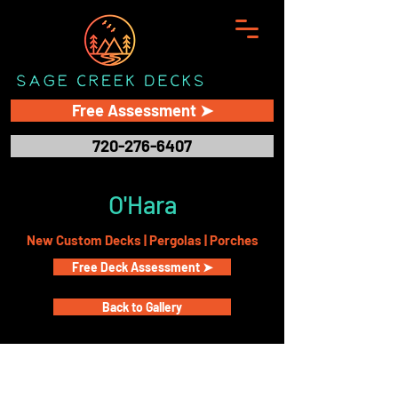
Free Assessment ➤
720-276-6407
O'Hara
New Custom Decks | Pergolas | Porches
Free Deck Assessment ➤
Back to Gallery