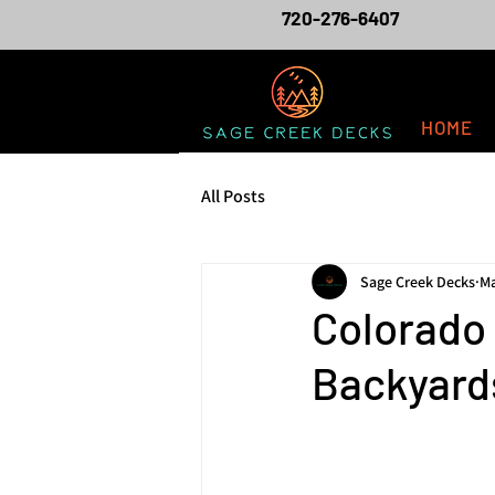
720-276-6407
HOME
All Posts
Sage Creek Decks
Ma
Colorado
Backyards