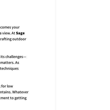
becomes your 
 view. At 
Sage 
crafting outdoor 
 its challenges—
matters. As 
 techniques 
for low 
untains. Whatever 
tment to getting 