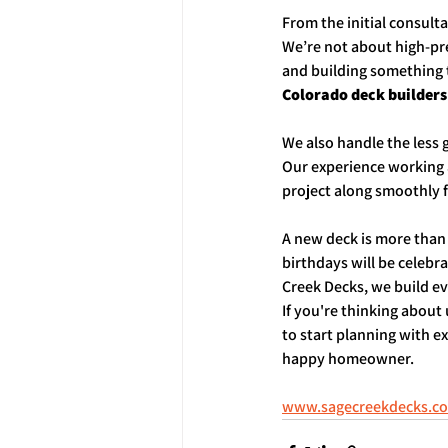
From the initial consult
We’re not about high-pre
and building something t
Colorado deck builders
We also handle the less
Our experience working
project along smoothly f
A new deck is more than 
birthdays will be celebr
Creek Decks, we build e
If you're thinking about
to start planning with e
happy homeowner.
www.sagecreekdecks.c