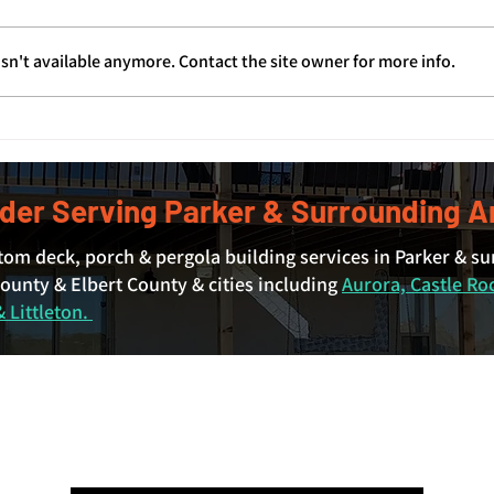
sn't available anymore. Contact the site owner for more info.
Covered Deck Cost in Denver
Deck
and Surrounding Areas: What
Deck
Actually Drives the Price
der Serving Parker & Surrounding A
tom deck, porch & pergola building services in Parker & s
unty & Elbert County & cities including
Aurora, Castle Ro
 Littleton.