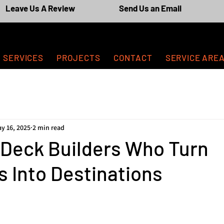
Leave Us A Review
Send Us an Email
SERVICES
PROJECTS
CONTACT
SERVICE ARE
y 16, 2025
2 min read
 Deck Builders Who Turn
 Into Destinations