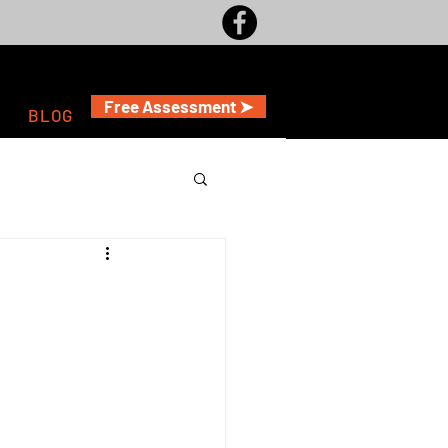
Free Assessment ➤
A
BLOG