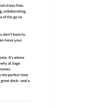
nd stress-free. 
, collaborating, 
e of the go-to 
 don’t have to. 
can move your 
ome. It’s where 
 why at Sage 
 homes.
 the perfect time 
 great deck—and a 