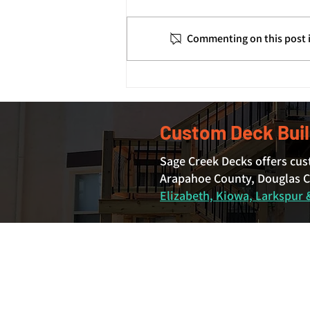
Commenting on this post i
How Deck Footings and
Foundations Support Your
Deck's Structure
Custom Deck Buil
Sage Creek Decks offers cus
Arapahoe County, Douglas Co
Elizabeth, Kiowa, Larkspur &