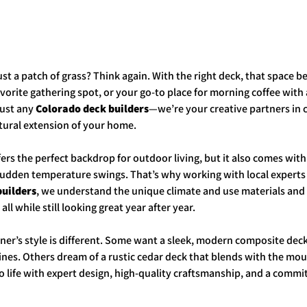
ust a patch of grass? Think again. With the right deck, that space 
vorite gathering spot, or your go-to place for morning coffee with a
just any 
Colorado deck builders
—we’re your creative partners in 
atural extension of your home.
ers the perfect backdrop for outdoor living, but it also comes with
sudden temperature swings. That’s why working with local experts 
builders
, we understand the unique climate and use materials and
ll while still looking great year after year.
’s style is different. Some want a sleek, modern composite deck 
nes. Others dream of a rustic cedar deck that blends with the mo
 to life with expert design, high-quality craftsmanship, and a commi