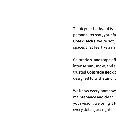
Think your backyard is j
personal retreat, your fa
Creek Decks
, we’re not 
spaces that feel like a n
Colorado’s landscape off
intense sun, snow, and 
trusted 
Colorado deck 
designed to withstand it a
We know every homeowner
maintenance and clean li
your vision, we bring it
every detail just right.