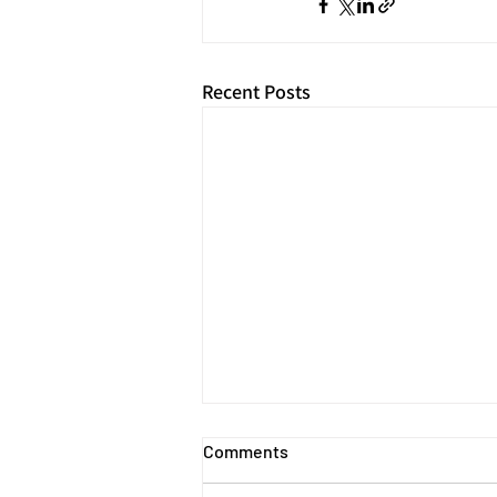
Recent Posts
Comments