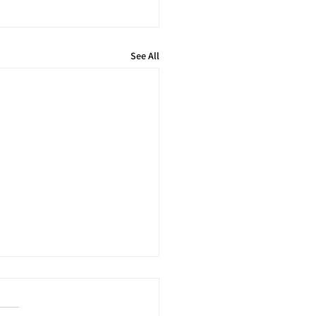
See All