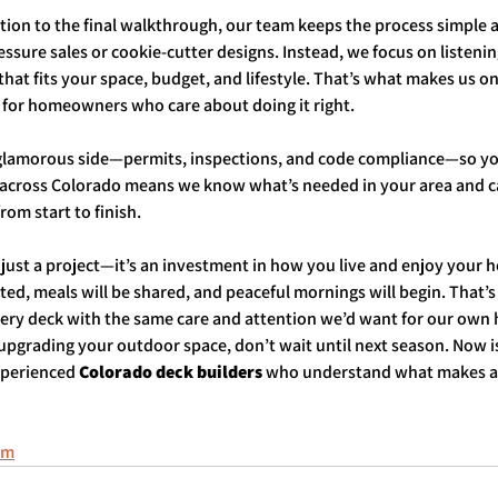
ation to the final walkthrough, our team keeps the process simple a
ssure sales or cookie-cutter designs. Instead, we focus on listening
hat fits your space, budget, and lifestyle. That’s what makes us on
 for homeowners who care about doing it right.
 glamorous side—permits, inspections, and code compliance—so you
 across Colorado means we know what’s needed in your area and 
rom start to finish.
just a project—it’s an investment in how you live and enjoy your h
ated, meals will be shared, and peaceful mornings will begin. That’s
very deck with the same care and attention we’d want for our own
 upgrading your outdoor space, don’t wait until next season. Now is
xperienced 
Colorado deck builders
 who understand what makes a
om