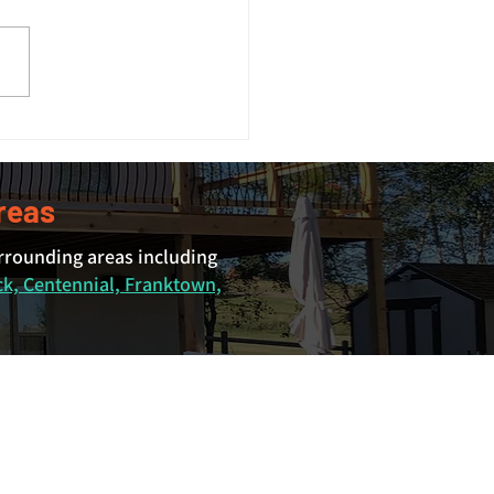
 Size Guide: What Size
 Do You Actually Need?
reas
urrounding areas including
ck, Centennial, Franktown,