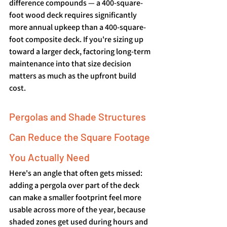
difference compounds — a 400-square-
foot wood deck requires significantly 
more annual upkeep than a 400-square-
foot composite deck. If you're sizing up 
toward a larger deck, factoring long-term 
maintenance into that size decision 
matters as much as the upfront build 
cost.
Pergolas and Shade Structures 
Can Reduce the Square Footage 
You Actually Need
Here's an angle that often gets missed: 
adding a pergola over part of the deck 
can make a smaller footprint feel more 
usable across more of the year, because 
shaded zones get used during hours and 