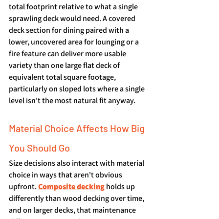
total footprint relative to what a single 
sprawling deck would need. A covered 
deck section for dining paired with a 
lower, uncovered area for lounging or a 
fire feature can deliver more usable 
variety than one large flat deck of 
equivalent total square footage, 
particularly on sloped lots where a single 
level isn't the most natural fit anyway.
Material Choice Affects How Big 
You Should Go
Size decisions also interact with material 
choice in ways that aren't obvious 
upfront. 
Composite decking
 holds up 
differently than wood decking over time, 
and on larger decks, that maintenance 