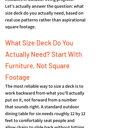
Let's actually answer the question: what 
size deck do you actually need, based on 
real use patterns rather than aspirational 
square footage.
What Size Deck Do You 
Actually Need? Start With 
Furniture, Not Square 
Footage
The most reliable way to size a deck is to 
work backward from what you'll actually 
put on it, not forward from a number 
that sounds right. A standard outdoor 
dining table for six needs roughly 12 by 12 
feet to comfortably seat people and 
allow chairs to slide back without hitting 