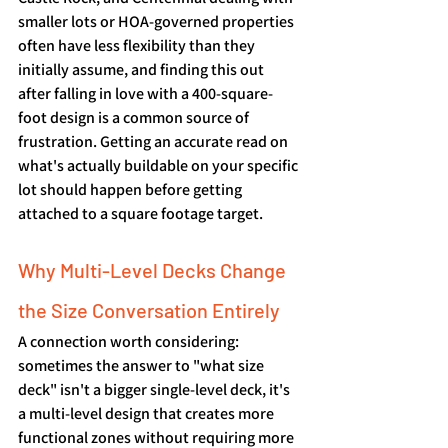
smaller lots or HOA-governed properties 
often have less flexibility than they 
initially assume, and finding this out 
after falling in love with a 400-square-
foot design is a common source of 
frustration. Getting an accurate read on 
what's actually buildable on your specific 
lot should happen before getting 
attached to a square footage target.
Why Multi-Level Decks Change 
the Size Conversation Entirely
A connection worth considering: 
sometimes the answer to "what size 
deck" isn't a bigger single-level deck, it's 
a multi-level design that creates more 
functional zones without requiring more 