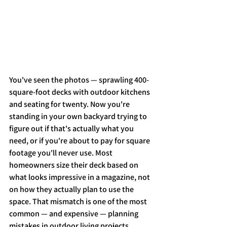
You've seen the photos — sprawling 400-
square-foot decks with outdoor kitchens 
and seating for twenty. Now you're 
standing in your own backyard trying to 
figure out if that's actually what you 
need, or if you're about to pay for square 
footage you'll never use. Most 
homeowners size their deck based on 
what looks impressive in a magazine, not 
on how they actually plan to use the 
space. That mismatch is one of the most 
common — and expensive — planning 
mistakes in outdoor living projects.