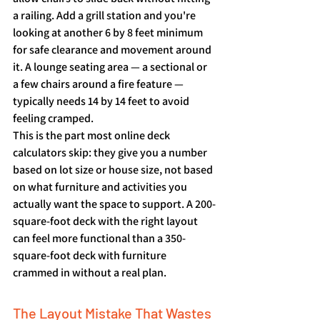
a railing. Add a grill station and you're 
looking at another 6 by 8 feet minimum 
for safe clearance and movement around 
it. A lounge seating area — a sectional or 
a few chairs around a fire feature — 
typically needs 14 by 14 feet to avoid 
feeling cramped.
This is the part most online deck 
calculators skip: they give you a number 
based on lot size or house size, not based 
on what furniture and activities you 
actually want the space to support. A 200-
square-foot deck with the right layout 
can feel more functional than a 350-
square-foot deck with furniture 
crammed in without a real plan.
The Layout Mistake That Wastes 