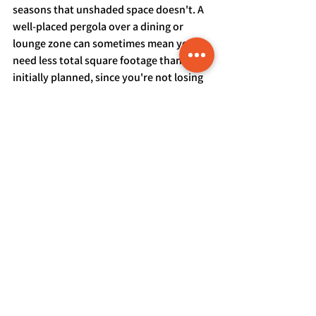
seasons that unshaded space doesn't. A 
well-placed pergola over a dining or 
lounge zone can sometimes mean you 
need less total square footage than you 
initially planned, since you're not losing 
usable hours to direct summer sun the 
way an entirely open deck would.
Getting a Size Recommendation 
Based on Your Actual Backyard
The right deck size isn't a formula you 
can apply from a blog post — it depends 
on your lot, your household, your 
entertaining habits, and your local 
setback requirements all together. For 
homeowners in Parker, Castle Rock, or 
Elizabeth trying to figure out what 