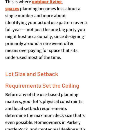
This is where 
outdoor living 
spaces
 planning becomes less about a 
single number and more about 
identifying your actual use pattern over a 
full year — not just the one big party you 
might host occasionally, since designing 
primarily around a rare event often 
means overpaying for space that sits 
underused most of the time.
Lot Size and Setback 
Requirements Set the Ceiling
Before any of the use-based planning 
matters, your lot's physical constraints 
and local setback requirements 
determine the maximum deck size that's 
even possible. Homeowners in Parker, 
Castle Rock, and Centennial dealing with 