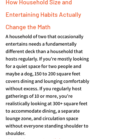
How Household Size and 
Entertaining Habits Actually 
Change the Math
A household of two that occasionally 
entertains needs a fundamentally 
different deck than a household that 
hosts regularly. If you're mostly looking 
for a quiet space for two people and 
maybe a dog, 150 to 200 square feet 
covers dining and lounging comfortably 
without excess. If you regularly host 
gatherings of 10 or more, you're 
realistically looking at 300+ square feet 
to accommodate dining, a separate 
lounge zone, and circulation space 
without everyone standing shoulder to 
shoulder.