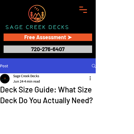
Free Assessment ➤
720-276-6407
Post
Sage Creek Decks
Jun 24
4 min read
Deck Size Guide: What Size
Deck Do You Actually Need?