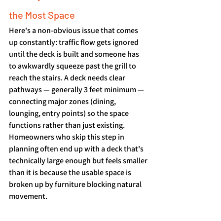
the Most Space
Here's a non-obvious issue that comes 
up constantly: traffic flow gets ignored 
until the deck is built and someone has 
to awkwardly squeeze past the grill to 
reach the stairs. A deck needs clear 
pathways — generally 3 feet minimum — 
connecting major zones (dining, 
lounging, entry points) so the space 
functions rather than just existing. 
Homeowners who skip this step in 
planning often end up with a deck that's 
technically large enough but feels smaller 
than it is because the usable space is 
broken up by furniture blocking natural 
movement.