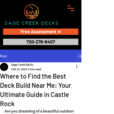
Free Assessment ➤
720-276-6407
Post
Sage Creek Decks
Feb 14, 2025
3 min read
Where to Find the Best
Deck Build Near Me: Your
Ultimate Guide in Castle
Rock
Are you dreaming of a beautiful outdoor 