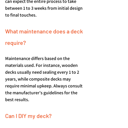
can expect the entire process to take 
between 1 to 3 weeks from initial design 
to final touches.
What maintenance does a deck 
require?
Maintenance differs based on the 
materials used. For instance, wooden 
decks usually need sealing every 1 to 2 
years, while composite decks may 
require minimal upkeep. Always consult 
the manufacturer's guidelines for the 
best results.
Can I DIY my deck?