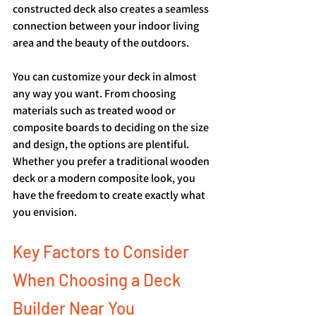
constructed deck also creates a seamless 
connection between your indoor living 
area and the beauty of the outdoors.
You can customize your deck in almost 
any way you want. From choosing 
materials such as treated wood or 
composite boards to deciding on the size 
and design, the options are plentiful. 
Whether you prefer a traditional wooden 
deck or a modern composite look, you 
have the freedom to create exactly what 
you envision.
Key Factors to Consider 
When Choosing a Deck 
Builder Near You