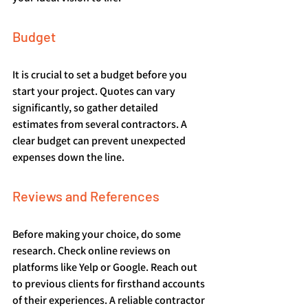
Budget
It is crucial to set a budget before you 
start your project. Quotes can vary 
significantly, so gather detailed 
estimates from several contractors. A 
clear budget can prevent unexpected 
expenses down the line.
Reviews and References
Before making your choice, do some 
research. Check online reviews on 
platforms like Yelp or Google. Reach out 
to previous clients for firsthand accounts 
of their experiences. A reliable contractor 