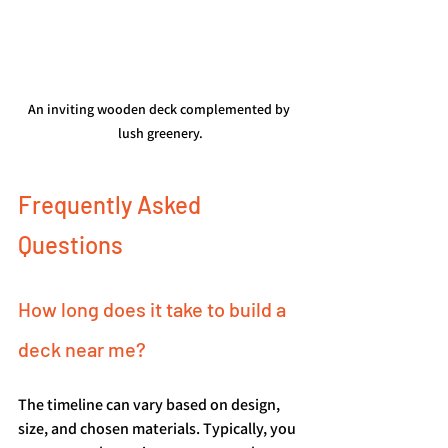
An inviting wooden deck complemented by 
lush greenery.
Frequently Asked 
Questions
How long does it take to build a 
deck near me?
The timeline can vary based on design, 
size, and chosen materials. Typically, you 