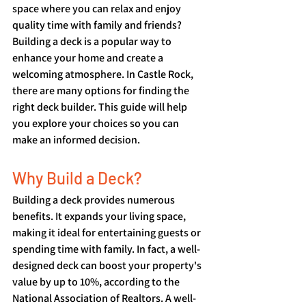
space where you can relax and enjoy 
quality time with family and friends? 
Building a deck is a popular way to 
enhance your home and create a 
welcoming atmosphere. In Castle Rock, 
there are many options for finding the 
right deck builder. This guide will help 
you explore your choices so you can 
make an informed decision.
Why Build a Deck?
Building a deck provides numerous 
benefits. It expands your living space, 
making it ideal for entertaining guests or 
spending time with family. In fact, a well-
designed deck can boost your property's 
value by up to 10%, according to the 
National Association of Realtors. A well-