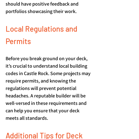
should have positive feedback and 
portfolios showcasing their work.
Local Regulations and 
Permits
Before you break ground on your deck, 
it’s crucial to understand local building 
codes in Castle Rock. Some projects may 
require permits, and knowing the 
regulations will prevent potential 
headaches. A reputable builder will be 
well-versed in these requirements and 
can help you ensure that your deck 
meets all standards.
Additional Tips for Deck 