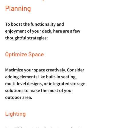
Planning
To boost the functionality and 
enjoyment of your deck, here are a few 
thoughtful strategies:
Optimize Space
Maximize your space creatively. Consider 
adding elements like built-in seating, 
multi-level designs, or integrated storage 
solutions to make the most of your 
outdoor area.
Lighting