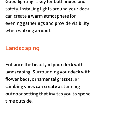
Good lighting is key for both mood and 
safety. Installing lights around your deck 
can create a warm atmosphere for 
evening gatherings and provide visibility 
when walking around.
Landscaping
Enhance the beauty of your deck with 
landscaping. Surrounding your deck with 
flower beds, ornamental grasses, or 
climbing vines can create a stunning 
outdoor setting that invites you to spend 
time outside.