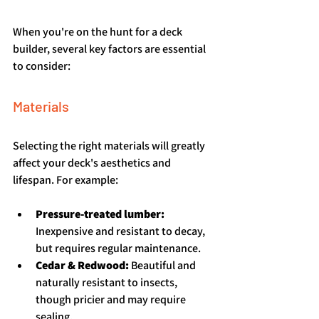
When you're on the hunt for a deck 
builder, several key factors are essential 
to consider:
Materials
Selecting the right materials will greatly 
affect your deck's aesthetics and 
lifespan. For example:
Pressure-treated lumber:
Inexpensive and resistant to decay, 
but requires regular maintenance.
Cedar & Redwood:
 Beautiful and 
naturally resistant to insects, 
though pricier and may require 
sealing.