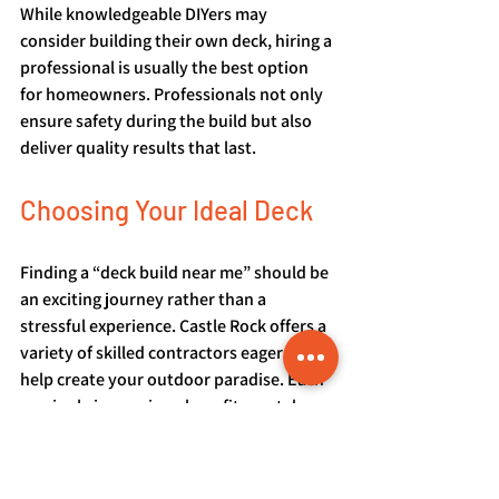
While knowledgeable DIYers may 
consider building their own deck, hiring a 
professional is usually the best option 
for homeowners. Professionals not only 
ensure safety during the build but also 
deliver quality results that last.
Choosing Your Ideal Deck
Finding a “deck build near me” should be 
an exciting journey rather than a 
stressful experience. Castle Rock offers a 
variety of skilled contractors eager to 
help create your outdoor paradise. Each 
service brings unique benefits, so take 
the time to evaluate your options and 
consider what suits your style and needs 
best.