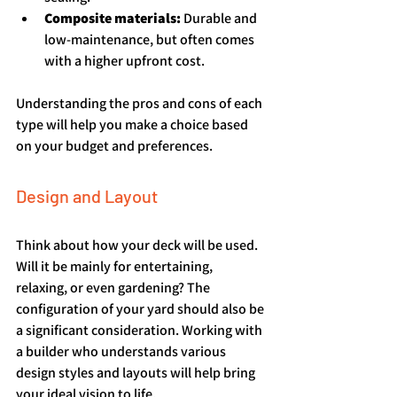
Composite materials:
 Durable and 
low-maintenance, but often comes 
with a higher upfront cost.
Understanding the pros and cons of each 
type will help you make a choice based 
on your budget and preferences.
Design and Layout
Think about how your deck will be used. 
Will it be mainly for entertaining, 
relaxing, or even gardening? The 
configuration of your yard should also be 
a significant consideration. Working with 
a builder who understands various 
design styles and layouts will help bring 
your ideal vision to life.